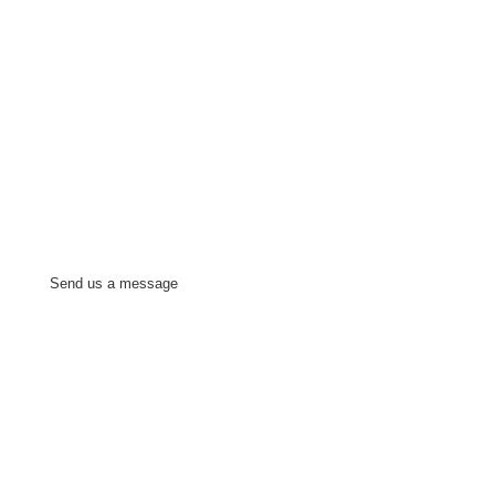
Send us a message