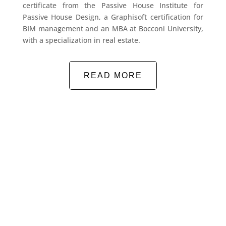
certificate from the Passive House Institute for
Passive House Design, a Graphisoft certification for
BIM management and an MBA at Bocconi University,
with a specialization in real estate.
READ MORE