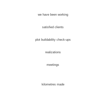
we have been working
satisfied clients
plot buildability check-ups
realizations
meetings
kilometres made