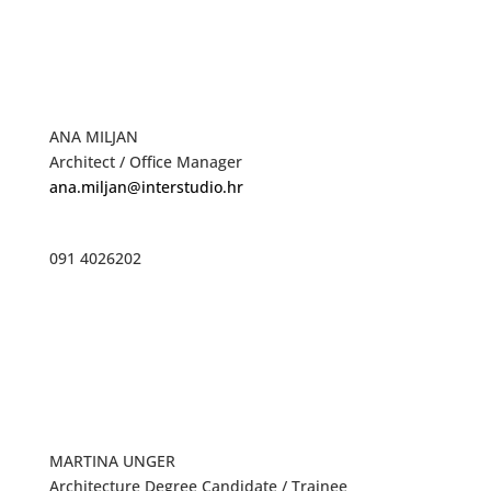
DAVOR ROGOZ
Lead Architect / Head of Office
davor.rogoz@interstudio.hr
091 7912631
ANA MILJAN
Architect / Office Manager
ana.miljan@interstudio.hr
091 4026202
LUKA HRVOJČEC
Architect / Project Manager
luka.hrvojcec@interstudio.hr
091 3026202
MARTINA UNGER
Architecture Degree Candidate / Trainee