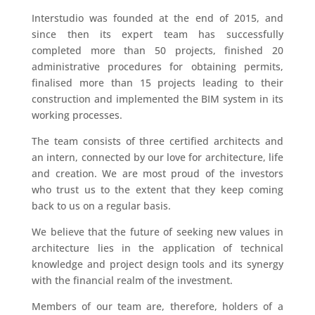
Interstudio was founded at the end of 2015, and
since then its expert team has successfully
completed more than 50 projects, finished 20
administrative procedures for obtaining permits,
finalised more than 15 projects leading to their
construction and implemented the BIM system in its
working processes.
The team consists of three certified architects and
an intern, connected by our love for architecture, life
and creation. We are most proud of the investors
who trust us to the extent that they keep coming
back to us on a regular basis.
We believe that the future of seeking new values in
architecture lies in the application of technical
knowledge and project design tools and its synergy
with the financial realm of the investment.
Members of our team are, therefore, holders of a