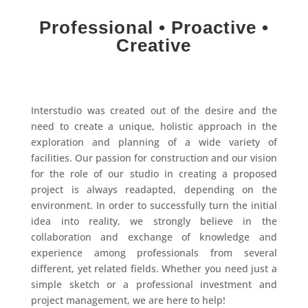
Professional • Proactive •
Creative
Interstudio was created out of the desire and the
need to create a unique, holistic approach in the
exploration and planning of a wide variety of
facilities. Our passion for construction and our vision
for the role of our studio in creating a proposed
project is always readapted, depending on the
environment. In order to successfully turn the initial
idea into reality, we strongly believe in the
collaboration and exchange of knowledge and
experience among professionals from several
different, yet related fields. Whether you need just a
simple sketch or a professional investment and
project management, we are here to help!