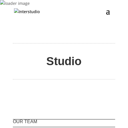
Studio
OUR TEAM