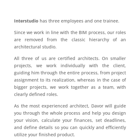
Interstudio
has three employees and one trainee.
Since we work in line with the BIM process, our roles
are removed from the classic hierarchy of an
architectural studio.
All three of us are certified architects. On smaller
projects, we work individually with the client,
guiding him through the entire process, from project
assignment to its realization, whereas in the case of
bigger projects, we work together as a team, with
clearly defined roles.
As the most experienced architect, Davor will guide
you through the whole process and help you design
your vision, calculate your finances, set deadlines,
and define details so you can quickly and efficiently
utilize your finished product.