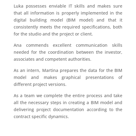
Luka possesses enviable IT skills and makes sure
that all information is properly implemented in the
digital building model (BIM model) and that it
consistently meets the required specifications, both
for the studio and the project or client.
Ana commends excellent communication skills
needed for the coordination between the investor,
associates and competent authorities.
As an intern, Martina prepares the data for the BIM
model and makes graphical presentations of
different project versions.
As a team we complete the entire process and take
all the necessary steps in creating a BIM model and
delivering project documentation according to the
contract specific dynamics.