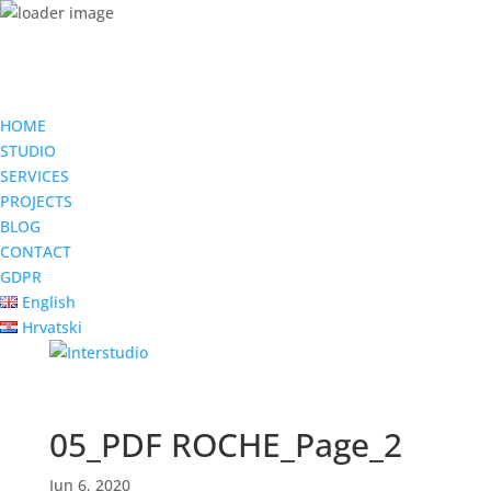
HOME
STUDIO
SERVICES
PROJECTS
BLOG
CONTACT
GDPR
English
Hrvatski
05_PDF ROCHE_Page_2
Jun 6, 2020