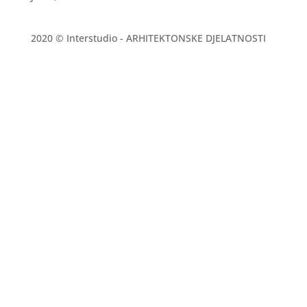
2020 © Interstudio - ARHITEKTONSKE DJELATNOSTI