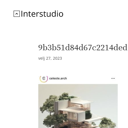
9b3b51d84d67c2214ded
velj 27, 2023