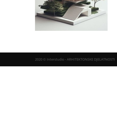
2020 © Interstudio - ARHITEKTONSKE DJELATNOSTI