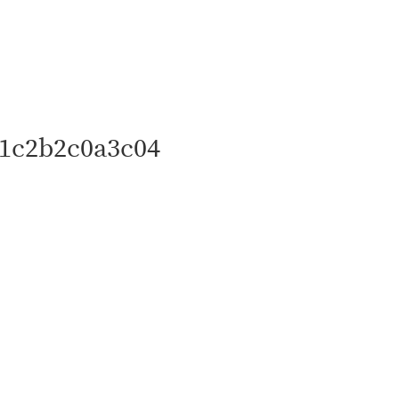
1c2b2c0a3c04